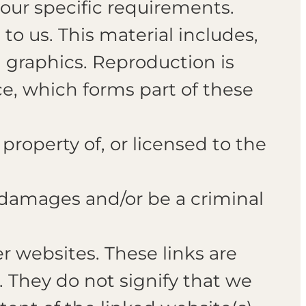
your specific requirements.
to us. This material includes,
d graphics. Reproduction is
e, which forms part of these
property of, or licensed to the
r damages and/or be a criminal
r websites. These links are
. They do not signify that we