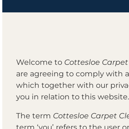
Welcome to
Cottesloe Carpet
are agreeing to comply with 
which together with our priv
you in relation to this website
The term
Cottesloe Carpet C
term ‘you’ refers to the user o