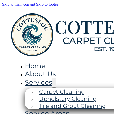
Skip to main content
Skip to footer
Home
About Us
Services
Carpet Cleaning
Upholstery Cleaning
Tile and Grout Cleaning
Service Areas