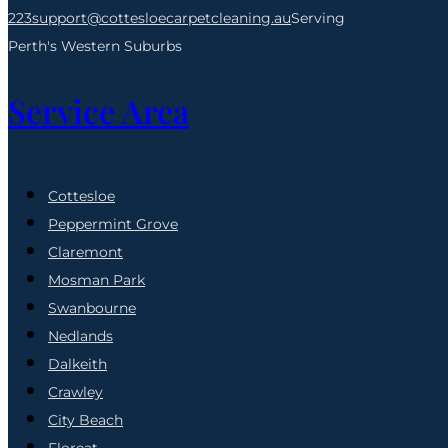
223
support@cottesloecarpetcleaning.au
Serving
Perth's Western Suburbs
Service Area
Cottesloe
Peppermint Grove
Claremont
Mosman Park
Swanbourne
Nedlands
Dalkeith
Crawley
City Beach