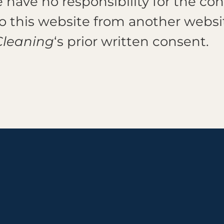
have no responsibility for the con
 to this website from another webs
Cleaning
‘s prior written consent.