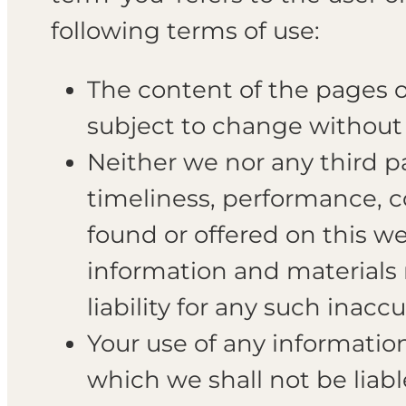
following terms of use:
The content of the pages of
subject to change without 
Neither we nor any third pa
timeliness, performance, c
found or offered on this w
information and materials 
liability for any such inacc
Your use of any information 
which we shall not be liabl