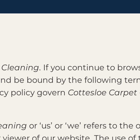
 Cleaning
. If you continue to bro
and be bound by the following term
acy policy govern
Cottesloe Carpet
.
leaning
or ‘us’ or ‘we’ refers to th
r viewer of our website. The use of 