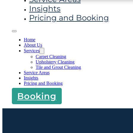
Insights
Pricing and Booking
Home
About Us
Services
Carpet Cleaning
Upholstery Cleaning
Tile and Grout Cleaning
Service Areas
Insights
Pricing and Booking
Booking