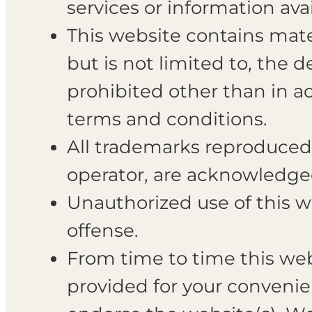
services or information av
This website contains mater
but is not limited to, the 
prohibited other than in a
terms and conditions.
All trademarks reproduced i
operator, are acknowledge
Unauthorized use of this w
offense.
From time to time this webs
provided for your convenie