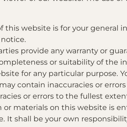
 this website is for your general in
notice.
rties provide any warranty or guar
ompleteness or suitability of the 
ebsite for any particular purpose.
may contain inaccuracies or error
uracies or errors to the fullest exte
or materials on this website is enti
e. It shall be your own responsibili