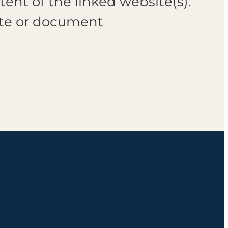
tent of the linked website(s).
ite or document