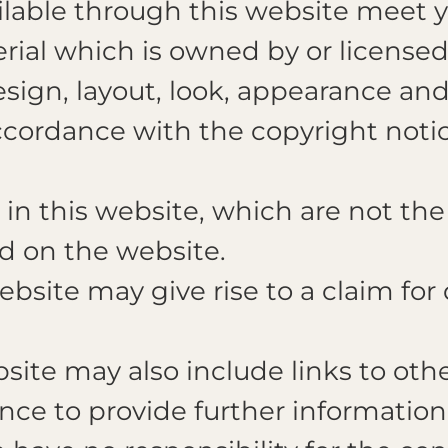
ailable through this website meet 
ial which is owned by or licensed 
design, layout, look, appearance an
ccordance with the copyright notic
n this website, which are not the 
d on the website.
ebsite may give rise to a claim fo
ite may also include links to othe
nce to provide further information