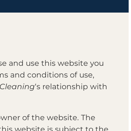
wse and use this website you
s and conditions of use,
 Cleaning
‘s relationship with
e owner of the website. The
this website is subject to the