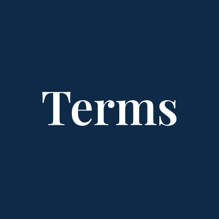
Terms