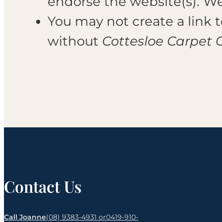
endorse the website(s). We 
You may not create a link
without
Cottesloe Carpet 
Contact Us
Call Joanne
(08) 9383-4931 or
0419-910-