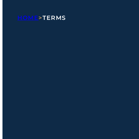
HOME
>
TERMS