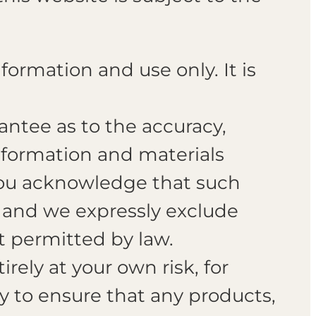
formation and use only. It is
antee as to the accuracy,
information and materials
 You acknowledge that such
s and we expressly exclude
nt permitted by law.
rely at your own risk, for
ty to ensure that any products,