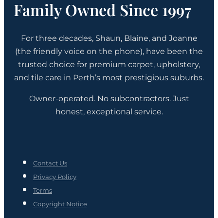
Family Owned Since 1997
For three decades, Shaun, Blaine, and Joanne
(the friendly voice on the phone), have been the
trusted choice for premium carpet, upholstery,
and tile care in Perth’s most prestigious suburbs.
Owner-operated. No subcontractors. Just
honest, exceptional service.
Contact Us
Privacy Policy
Terms
Copyright Notice