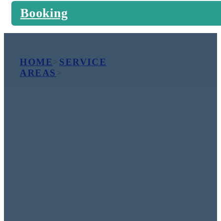
Booking
HOME
>
SERVICE
AREAS
>
COTTESLOE
Premium
Carpet,
Upholstery