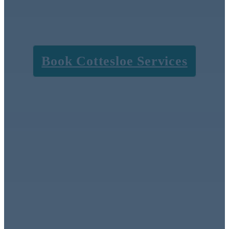
subcontractors, just
honest, exceptional
results.
Book Cottesloe Services