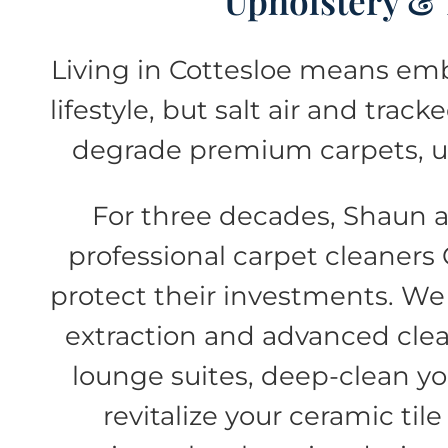
Upholstery &
Living in Cottesloe means emb
lifestyle, but salt air and tra
degrade premium carpets, up
For three decades, Shaun 
professional carpet cleaners 
protect their investments. We
extraction and advanced clea
lounge suites, deep-clean yo
revitalize your ceramic til