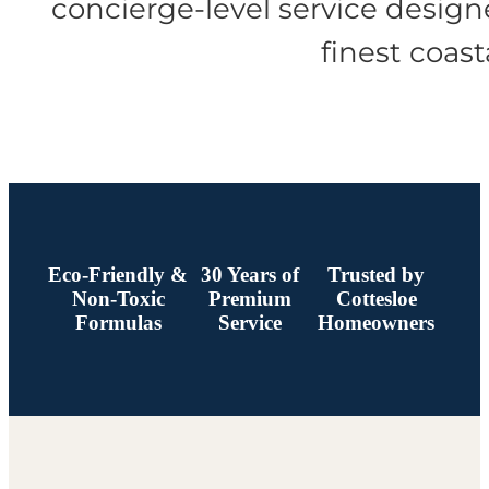
concierge-level service designe
finest coas
Eco-Friendly &
30 Years of
Trusted by
Non-Toxic
Premium
Cottesloe
Formulas
Service
Homeowners