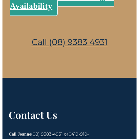
Availability
Call (08) 9383 4931
Contact Us
(08) 9383-4931 or
0419-910-
Call Joanne