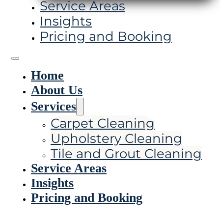
Service Areas
Insights
Pricing and Booking
Home
About Us
Services
Carpet Cleaning
Upholstery Cleaning
Tile and Grout Cleaning
Service Areas
Insights
Pricing and Booking