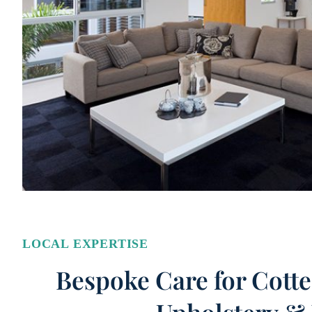
LOCAL EXPERTISE
Bespoke Care for Cotte