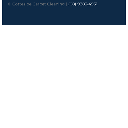
© Cottesloe Carpet Cleaning |
(08) 9383-4931