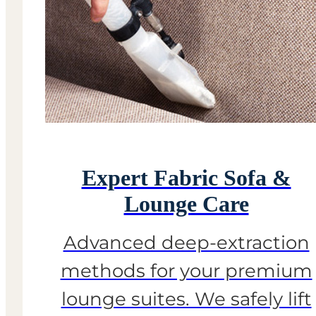
Expert Fabric Sofa &
Lounge Care
Advanced deep-extraction
methods for your premium
lounge suites. We safely lift