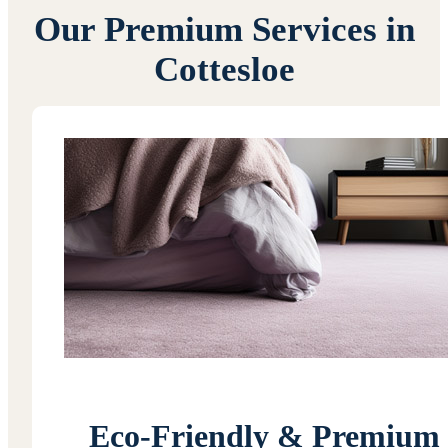
Our Premium Services in
Cottesloe
Eco-Friendly & Premium