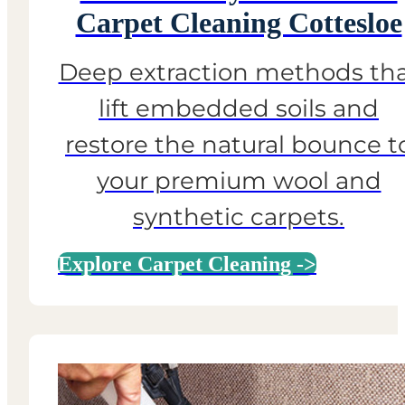
Carpet Cleaning Cottesloe
Deep extraction methods th
lift embedded soils and
restore the natural bounce t
your premium wool and
synthetic carpets.
Explore Carpet Cleaning ->