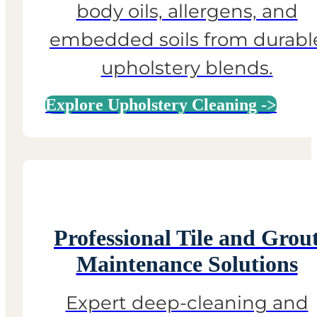
body oils, allergens, and
embedded soils from durabl
upholstery blends.
Explore Upholstery Cleaning ->
Professional Tile and Grou
Maintenance Solutions
Expert deep-cleaning and