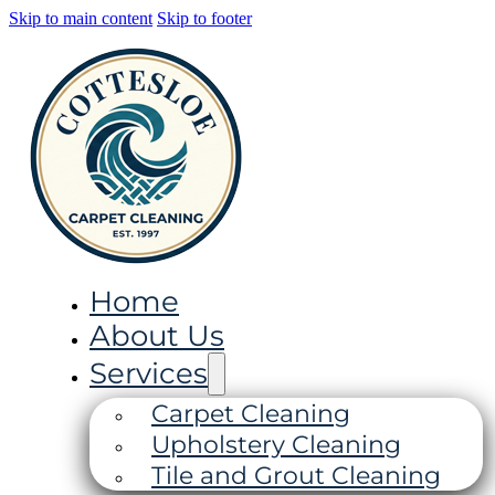
Skip to main content
Skip to footer
Home
About Us
Services
Carpet Cleaning
Upholstery Cleaning
Tile and Grout Cleaning