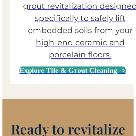
grout revitalization designe
specifically to safely lift
embedded soils from your
high-end ceramic and
porcelain floors.
Explore Tile & Grout Cleaning ->
Ready to revitalize