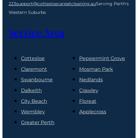
223
support@cottesloecarpetcleaning.au
Serving Perth's
Western Suburbs
Service Area
Cottesloe
Peppermint Grove
Claremont
Mosman Park
Swanbourne
Nedlands
Dalkeith
Crawley
City Beach
Floreat
Wembley
Applecross
Greater Perth