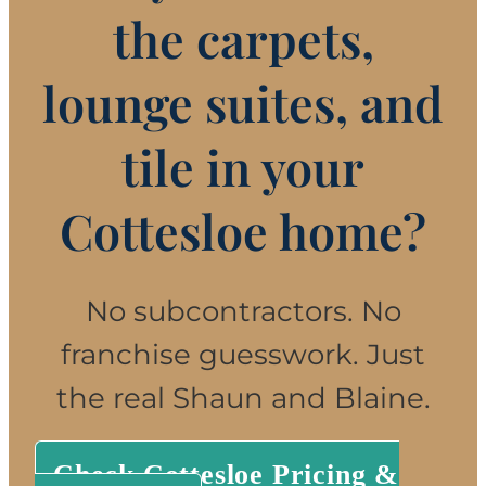
the carpets,
lounge suites, and
tile in your
Cottesloe home?
No subcontractors. No
franchise guesswork. Just
the real Shaun and Blaine.
Check Cottesloe Pricing &