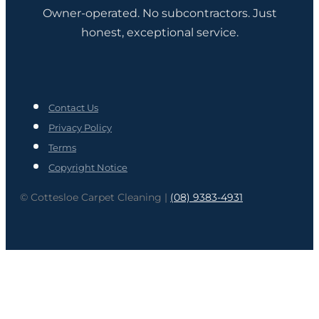
Owner-operated. No subcontractors. Just
honest, exceptional service.
Contact Us
Privacy Policy
Terms
Copyright Notice
© Cottesloe Carpet Cleaning |
(08) 9383-4931