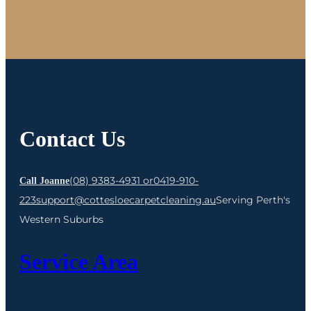
Contact Us
(08) 9383-4931 or
0419-910-
Call Joanne
223
support@cottesloecarpetcleaning.au
Serving Perth's
Western Suburbs
Service Area