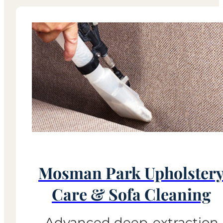
Mosman Park Upholster
Care & Sofa Cleaning
Advanced deep-extraction