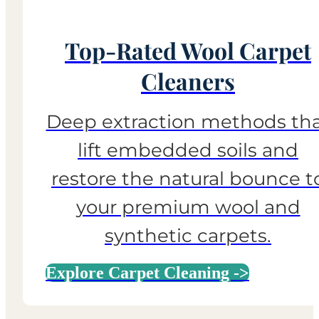
Top-Rated Wool Carpet
Cleaners
Deep extraction methods th
lift embedded soils and
restore the natural bounce t
your premium wool and
synthetic carpets.
Explore Carpet Cleaning ->