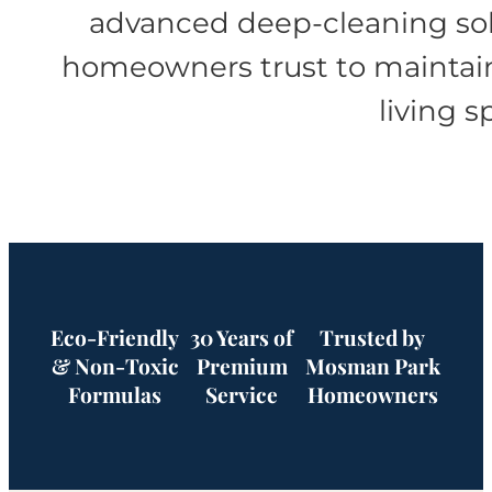
advanced deep-cleaning so
homeowners trust to maintai
living s
Eco-Friendly
30 Years of
Trusted by
& Non-Toxic
Premium
Mosman Park
Formulas
Service
Homeowners