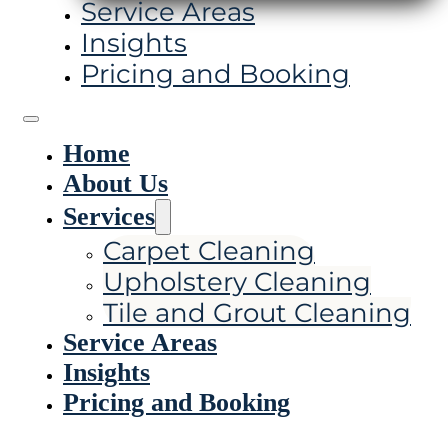
Service Areas
Insights
Pricing and Booking
Home
About Us
Services
Carpet Cleaning
Upholstery Cleaning
Tile and Grout Cleaning
Service Areas
Insights
Pricing and Booking