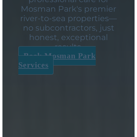
Mosman Park's premier
river-to-sea properties—
no subcontractors, just
honest, exceptional
results.
Book Mosman Park
Services