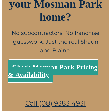
your Mosman Park
home?
No subcontractors. No franchise
guesswork. Just the real Shaun
and Blaine.
Check Mosman Park Pricing
& Availability
Call (08) 9383 4931