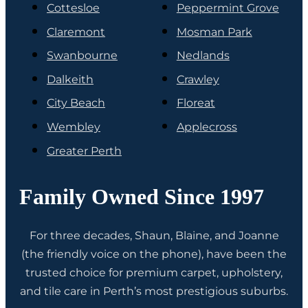
Cottesloe
Peppermint Grove
Claremont
Mosman Park
Swanbourne
Nedlands
Dalkeith
Crawley
City Beach
Floreat
Wembley
Applecross
Greater Perth
Family Owned Since 1997
For three decades, Shaun, Blaine, and Joanne
(the friendly voice on the phone), have been the
trusted choice for premium carpet, upholstery,
and tile care in Perth’s most prestigious suburbs.