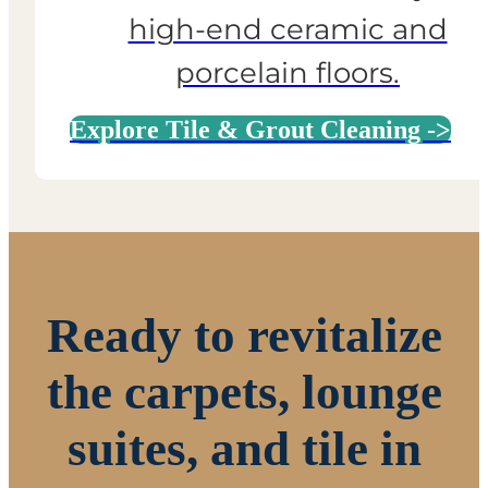
high-end ceramic and
porcelain floors.
Explore Tile & Grout Cleaning ->
Ready to revitalize
the carpets, lounge
suites, and tile in