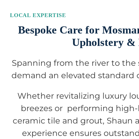
LOCAL EXPERTISE
Bespoke Care for Mosman
Upholstery &
Spanning from the river to the
demand an elevated standard of
Whether revitalizing luxury lo
breezes or performing high-
ceramic tile and grout, Shaun 
experience ensures outstandi