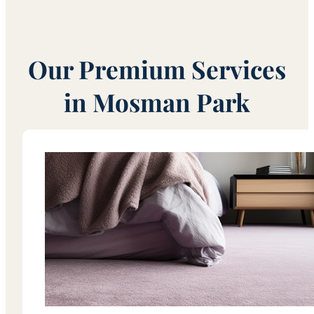
Our Premium Services
in Mosman Park