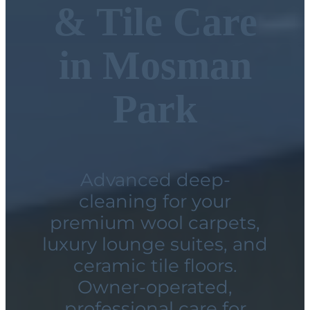
& Tile Care
in Mosman
Park
Advanced deep-
cleaning for your
premium wool carpets,
luxury lounge suites, and
ceramic tile floors.
Owner-operated,
professional care for