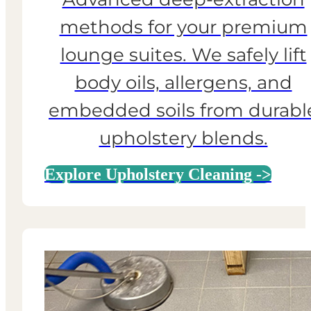
methods for your premium
lounge suites. We safely lift
body oils, allergens, and
embedded soils from durabl
upholstery blends.
Explore Upholstery Cleaning ->