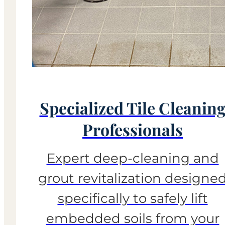
Specialized Tile Cleanin
Professionals
Expert deep-cleaning and
grout revitalization designe
specifically to safely lift
embedded soils from your