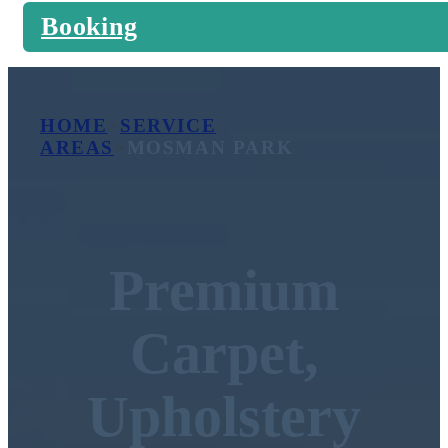
Booking
HOME
>
SERVICE
AREAS
>
MOSMAN PARK
Premium
Carpet,
Upholstery