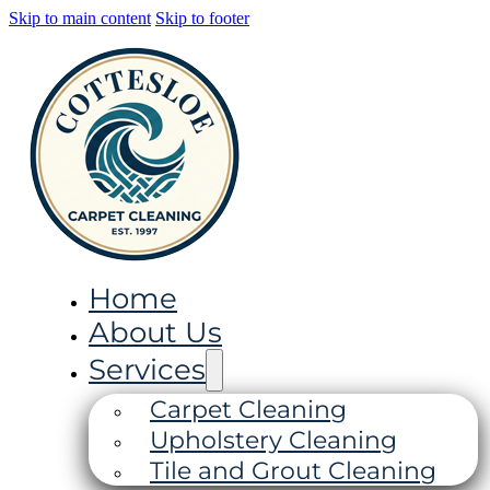
Skip to main content
Skip to footer
Home
About Us
Services
Carpet Cleaning
Upholstery Cleaning
Tile and Grout Cleaning