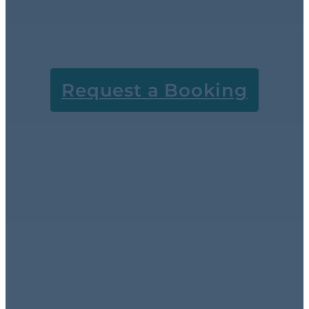
extraction and old-
fashioned elbow
grease.
Request a Booking