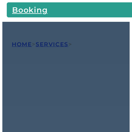
Booking
HOME
>
SERVICES
>
TILE AND
GROUT CLEANING
Dramatic
Restoration