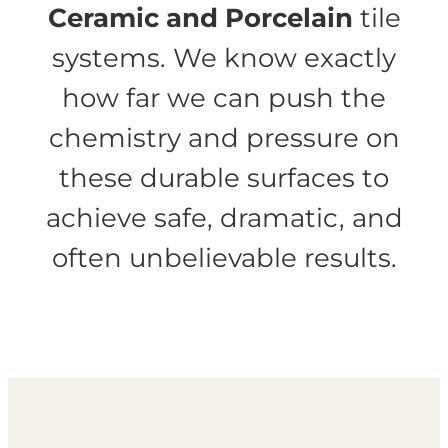
Ceramic and Porcelain
tile
systems. We know exactly
how far we can push the
chemistry and pressure on
these durable surfaces to
achieve safe, dramatic, and
often unbelievable results.