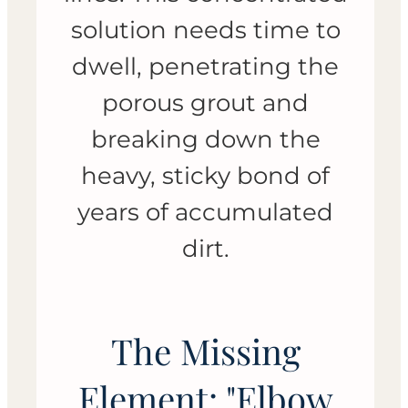
solution needs time to
dwell, penetrating the
porous grout and
breaking down the
heavy, sticky bond of
years of accumulated
dirt.
The Missing
Element: "Elbow