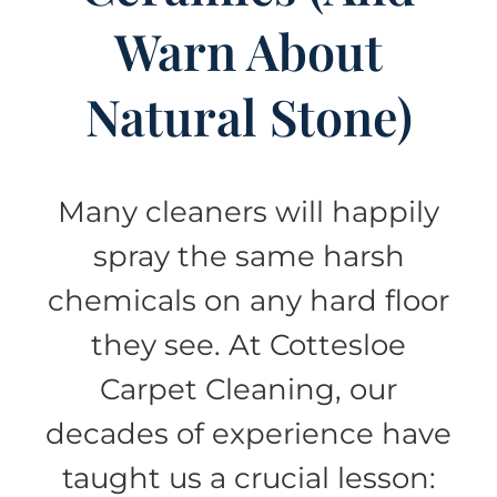
Warn About
Natural Stone)
Many cleaners will happily
spray the same harsh
chemicals on any hard floor
they see. At Cottesloe
Carpet Cleaning, our
decades of experience have
taught us a crucial lesson: