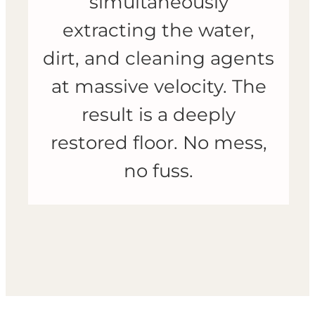
simultaneously
extracting the water,
dirt, and cleaning agents
at massive velocity. The
result is a deeply
restored floor. No mess,
no fuss.