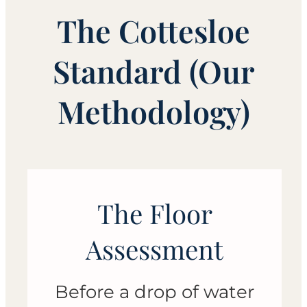
The Cottesloe
Standard (Our
Methodology)
The Floor
Assessment
Before a drop of water