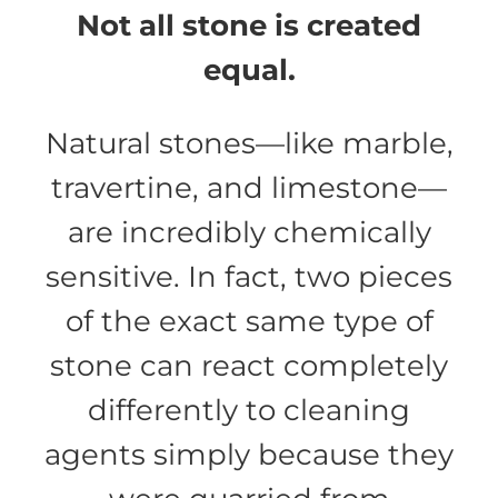
Not all stone is created
equal.
Natural stones—like marble,
travertine, and limestone—
are incredibly chemically
sensitive. In fact, two pieces
of the exact same type of
stone can react completely
differently to cleaning
agents simply because they