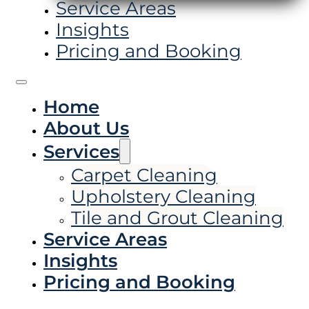
Service Areas
Insights
Pricing and Booking
Home
About Us
Services
Carpet Cleaning
Upholstery Cleaning
Tile and Grout Cleaning
Service Areas
Insights
Pricing and Booking