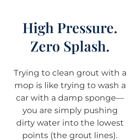
High Pressure.
Zero Splash.
Trying to clean grout with a
mop is like trying to wash a
car with a damp sponge—
you are simply pushing
dirty water into the lowest
points (the grout lines).