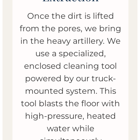
Once the dirt is lifted
from the pores, we bring
in the heavy artillery. We
use a specialized,
enclosed cleaning tool
powered by our truck-
mounted system. This
tool blasts the floor with
high-pressure, heated
water while