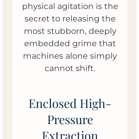
physical agitation is the
secret to releasing the
most stubborn, deeply
embedded grime that
machines alone simply
cannot shift.
Enclosed High-
Pressure
Extraction