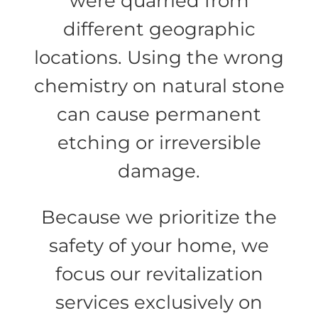
were quarried from
different geographic
locations. Using the wrong
chemistry on natural stone
can cause permanent
etching or irreversible
damage.
Because we prioritize the
safety of your home, we
focus our revitalization
services exclusively on