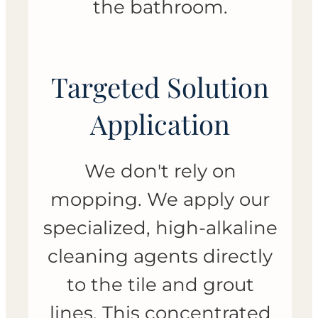
the bathroom.
Targeted Solution
Application
We don't rely on
mopping. We apply our
specialized, high-alkaline
cleaning agents directly
to the tile and grout
lines. This concentrated