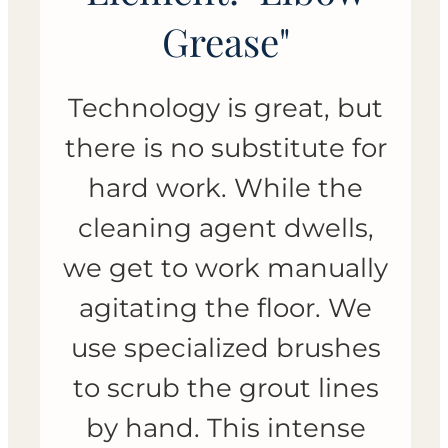
Grease"
Technology is great, but
there is no substitute for
hard work. While the
cleaning agent dwells,
we get to work manually
agitating the floor. We
use specialized brushes
to scrub the grout lines
by hand. This intense