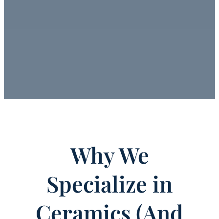
Why We
Specialize in
Ceramics (And