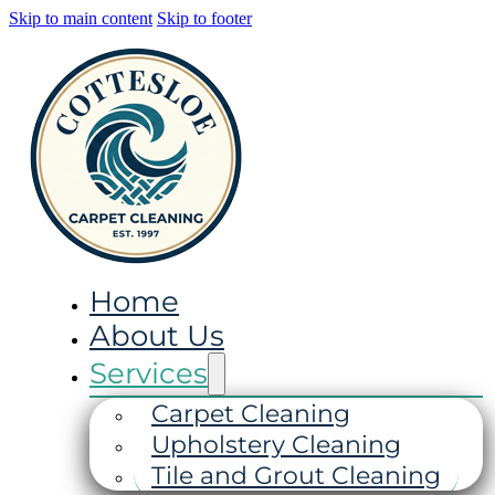
Skip to main content
Skip to footer
Home
About Us
Services
Carpet Cleaning
Upholstery Cleaning
Tile and Grout Cleaning