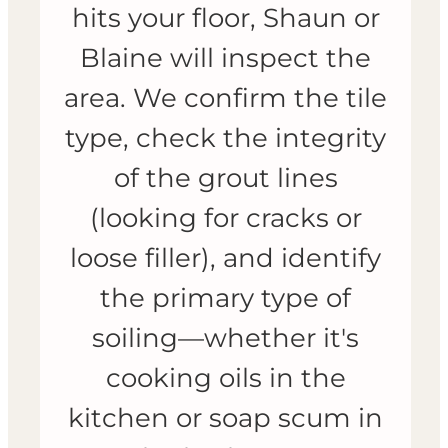
hits your floor, Shaun or
Blaine will inspect the
area. We confirm the tile
type, check the integrity
of the grout lines
(looking for cracks or
loose filler), and identify
the primary type of
soiling—whether it's
cooking oils in the
kitchen or soap scum in