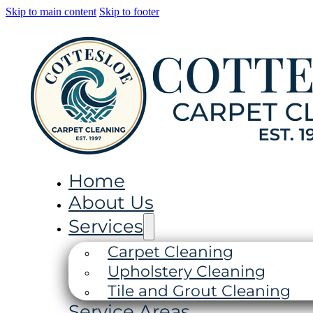
Skip to main content
Skip to footer
Home
About Us
Services
Carpet Cleaning
Upholstery Cleaning
Tile and Grout Cleaning
Service Areas