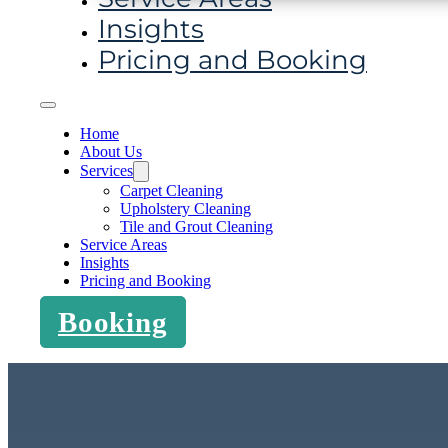
Insights
Pricing and Booking
Home
About Us
Services
Carpet Cleaning
Upholstery Cleaning
Tile and Grout Cleaning
Service Areas
Insights
Pricing and Booking
Booking