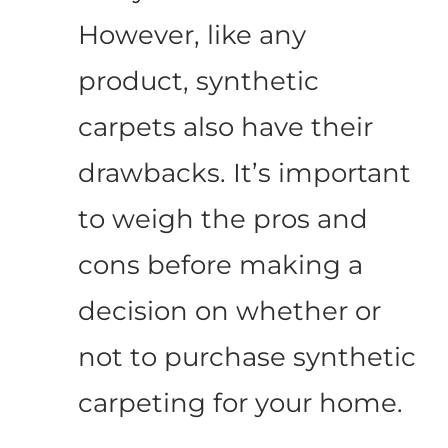
However, like any
product, synthetic
carpets also have their
drawbacks. It’s important
to weigh the pros and
cons before making a
decision on whether or
not to purchase synthetic
carpeting for your home.