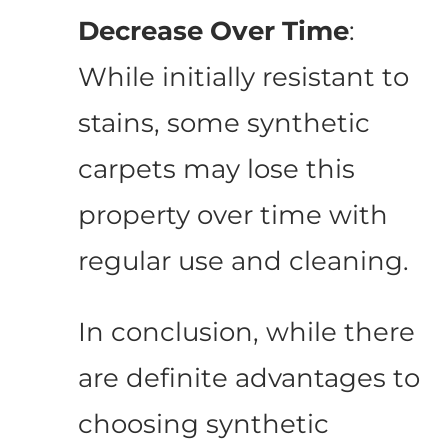
Decrease Over Time
:
While initially resistant to
stains, some synthetic
carpets may lose this
property over time with
regular use and cleaning.
In conclusion, while there
are definite advantages to
choosing synthetic