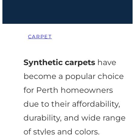
CARPET
Synthetic carpets
have
become a popular choice
for Perth homeowners
due to their affordability,
durability, and wide range
of styles and colors.