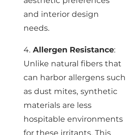
aesthetic preferences
and interior design
needs.
4.
Allergen Resistance
:
Unlike natural fibers that
can harbor allergens such
as dust mites, synthetic
materials are less
hospitable environments
for these irritants. This