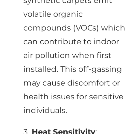
synthetic carpets emit
volatile organic
compounds (VOCs) which
can contribute to indoor
air pollution when first
installed. This off-gassing
may cause discomfort or
health issues for sensitive
individuals.
3.
Heat Sensitivity
: