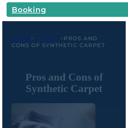
Booking
HOME
>
CARPET
>
PROS AND
CONS OF SYNTHETIC CARPET
Pros and Cons of
Synthetic Carpet