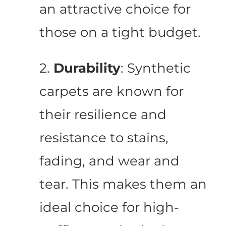
an attractive choice for
those on a tight budget.
2.
Durability
: Synthetic
carpets are known for
their resilience and
resistance to stains,
fading, and wear and
tear. This makes them an
ideal choice for high-