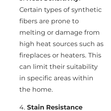
Certain types of synthetic
fibers are prone to
melting or damage from
high heat sources such as
fireplaces or heaters. This
can limit their suitability
in specific areas within
the home.
4.
Stain Resistance