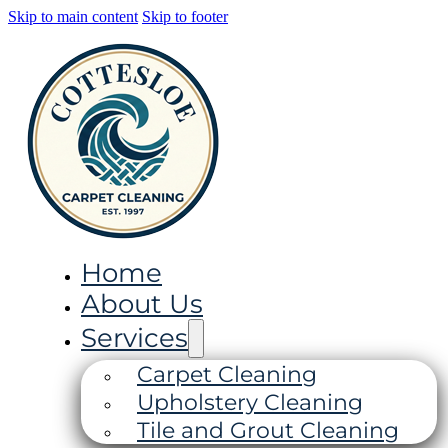
Skip to main content
Skip to footer
Home
About Us
Services
Carpet Cleaning
Upholstery Cleaning
Tile and Grout Cleaning