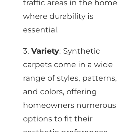
traffic areas in the home
where durability is
essential.
3.
Variety
: Synthetic
carpets come in a wide
range of styles, patterns,
and colors, offering
homeowners numerous
options to fit their