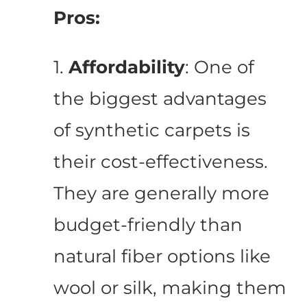
Pros:
1.
Affordability
: One of
the biggest advantages
of synthetic carpets is
their cost-effectiveness.
They are generally more
budget-friendly than
natural fiber options like
wool or silk, making them