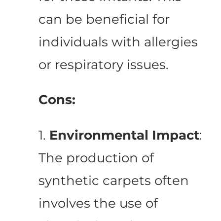
can be beneficial for
individuals with allergies
or respiratory issues.
Cons:
1.
Environmental Impact
:
The production of
synthetic carpets often
involves the use of