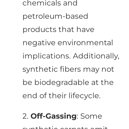
chemicals and
petroleum-based
products that have
negative environmental
implications. Additionally,
synthetic fibers may not
be biodegradable at the
end of their lifecycle.
2.
Off-Gassing
: Some