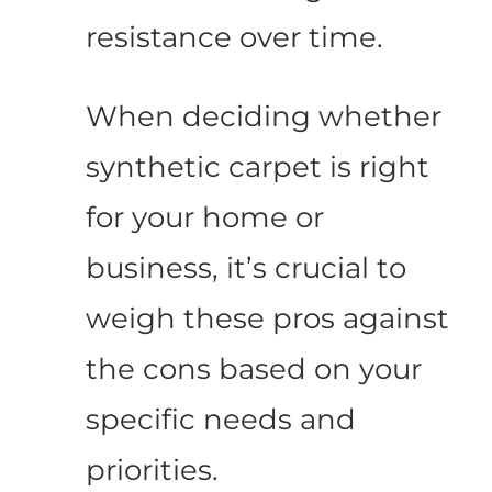
resistance over time.
When deciding whether
synthetic carpet is right
for your home or
business, it’s crucial to
weigh these pros against
the cons based on your
specific needs and
priorities.