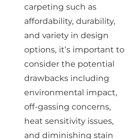
carpeting such as
affordability, durability,
and variety in design
options, it’s important to
consider the potential
drawbacks including
environmental impact,
off-gassing concerns,
heat sensitivity issues,
and diminishing stain