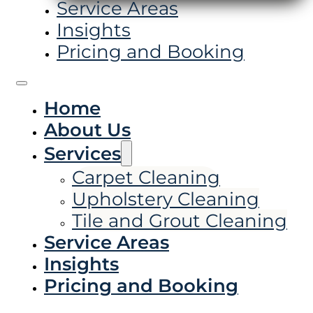
Service Areas
Insights
Pricing and Booking
Home
About Us
Services
Carpet Cleaning
Upholstery Cleaning
Tile and Grout Cleaning
Service Areas
Insights
Pricing and Booking